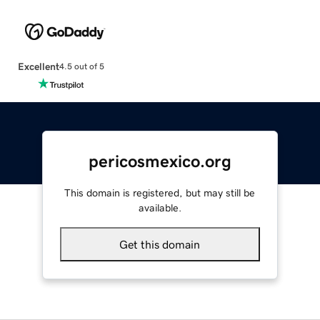
Excellent
4.5 out of 5
pericosmexico.org
This domain is registered, but may still be
available.
Get this domain