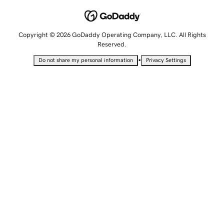
Copyright © 2026 GoDaddy Operating Company, LLC. All Rights
Reserved.
•
Do not share my personal information
Privacy Settings