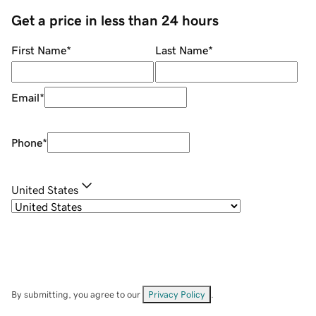
Get a price in less than 24 hours
First Name
*
Last Name
*
Email
*
Phone
*
United States
By submitting, you agree to our
Privacy Policy
.