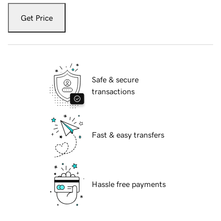
Get Price
Safe & secure
transactions
Fast & easy transfers
Hassle free payments