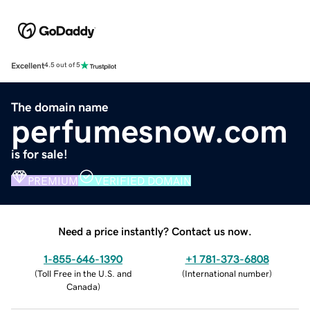
Excellent
4.5 out of 5
The domain name
perfumesnow.com
is for sale!
PREMIUM
VERIFIED DOMAIN
Need a price instantly? Contact us now.
1-855-646-1390
+1 781-373-6808
(
Toll Free in the U.S. and
(
International number
)
Canada
)