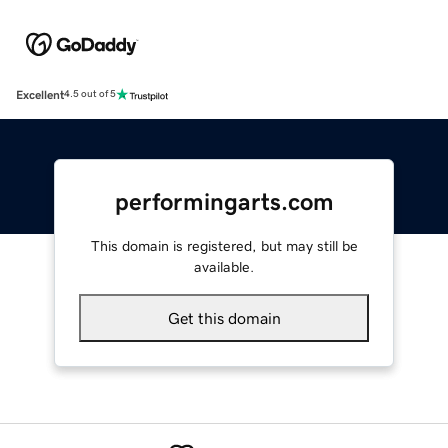
Excellent
4.5 out of 5
performingarts.com
This domain is registered, but may still be
available.
Get this domain