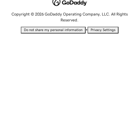
Copyright © 2026 GoDaddy Operating Company, LLC. All Rights
Reserved.
•
Do not share my personal information
Privacy Settings