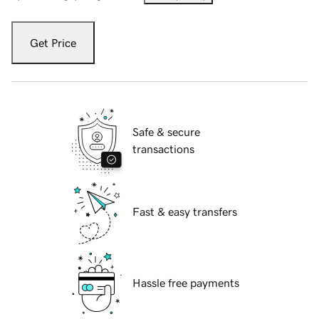
Get Price
Safe & secure
transactions
Fast & easy transfers
Hassle free payments