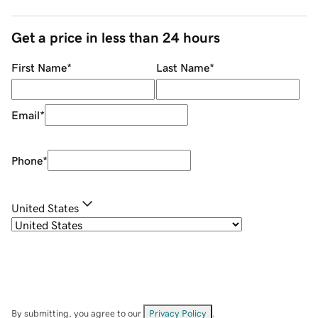
Get a price in less than 24 hours
First Name
*
Last Name
*
Email
*
Phone
*
United States
By submitting, you agree to our
Privacy Policy
.