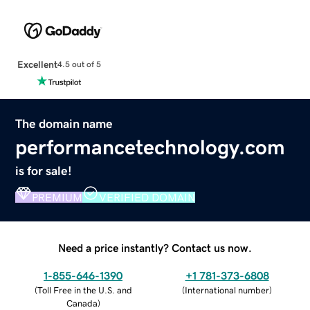
Excellent
4.5 out of 5
The domain name
performancetechnology.com
is for sale!
PREMIUM
VERIFIED DOMAIN
Need a price instantly? Contact us now.
1-855-646-1390
+1 781-373-6808
(
Toll Free in the U.S. and
(
International number
)
Canada
)