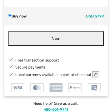
Buy now
USD
$799
Next
Free transaction support
Secure payments
Local currency available in cart at checkout
Need help? Give us a call.
480-651-9741