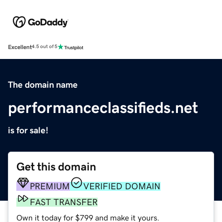
Excellent
4.5 out of 5
The domain name
performanceclassifieds.net
is for sale!
Get this domain
PREMIUM
VERIFIED DOMAIN
FAST TRANSFER
Own it today for $799 and make it yours.