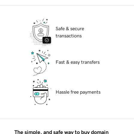
Safe & secure
transactions
Fast & easy transfers
Hassle free payments
The simple, and safe way to buy domain