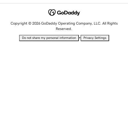
Copyright © 2026 GoDaddy Operating Company, LLC. All Rights
Reserved.
•
Do not share my personal information
Privacy Settings