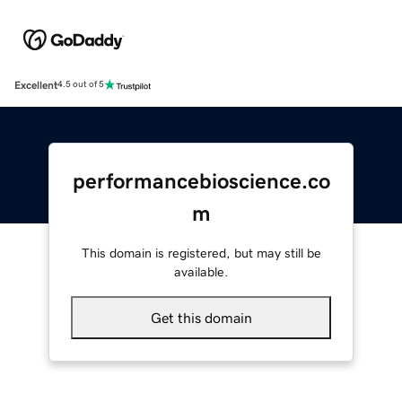
Excellent
4.5 out of 5
performancebioscience.co
m
This domain is registered, but may still be
available.
Get this domain