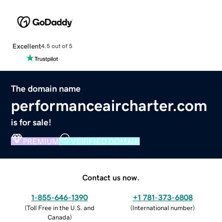
Excellent
4.5 out of 5
The domain name
performanceaircharter.com
is for sale!
PREMIUM
VERIFIED DOMAIN
Contact us now.
1-855-646-1390
+1 781-373-6808
(
Toll Free in the U.S. and
(
International number
)
Canada
)