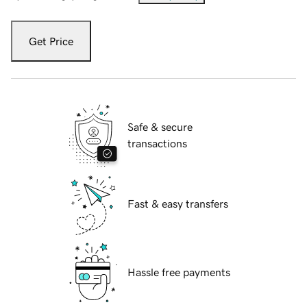
Get Price
Safe & secure
transactions
Fast & easy transfers
Hassle free payments