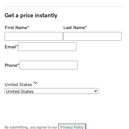
Get a price instantly
First Name
*
Last Name
*
Email
*
Phone
*
United States
By submitting, you agree to our
Privacy Policy
.