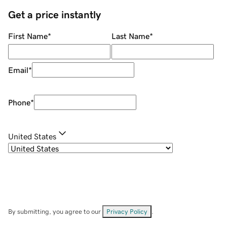
Get a price instantly
First Name
*
Last Name
*
Email
*
Phone
*
United States
By submitting, you agree to our
Privacy Policy
.