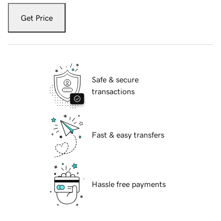
Get Price
Safe & secure
transactions
Fast & easy transfers
Hassle free payments