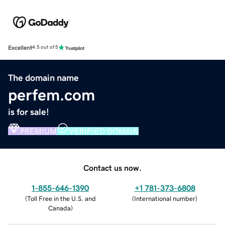
Excellent
4.5 out of 5
The domain name
perfem.com
is for sale!
PREMIUM
VERIFIED DOMAIN
Contact us now.
1-855-646-1390
+1 781-373-6808
(
Toll Free in the U.S. and
(
International number
)
Canada
)