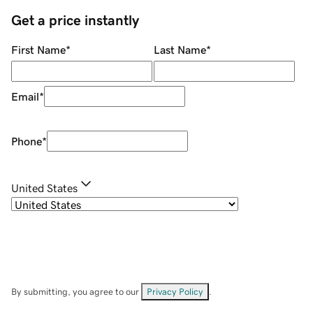
Get a price instantly
First Name
*
Last Name
*
Email
*
Phone
*
United States
By submitting, you agree to our
Privacy Policy
.