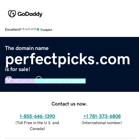
Excellent
4.5 out of 5
The domain name
perfectpicks.com
is for sale!
PREMIUM
VERIFIED DOMAIN
Contact us now.
1-855-646-1390
+1 781-373-6808
(
Toll Free in the U.S. and
(
International number
)
Canada
)