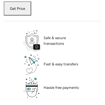
Get Price
Safe & secure
transactions
Fast & easy transfers
Hassle free payments