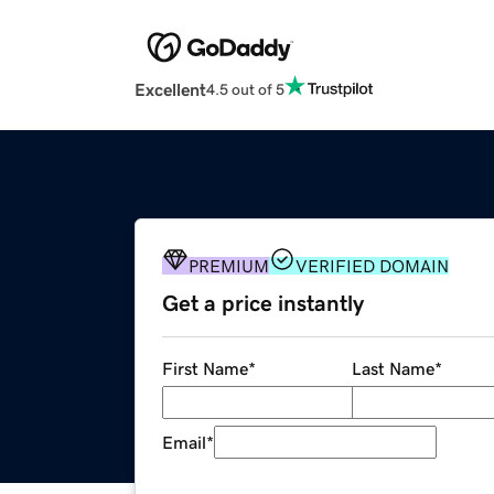
Excellent
4.5 out of 5
PREMIUM
VERIFIED DOMAIN
Get a price instantly
First Name
*
Last Name
*
Email
*