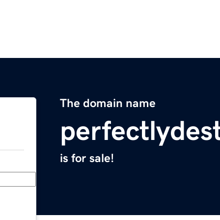
The domain name
perfectlydes
is for sale!