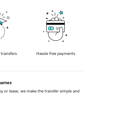
 transfers
Hassle free payments
 names
y or lease, we make the transfer simple and