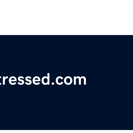
tressed.com