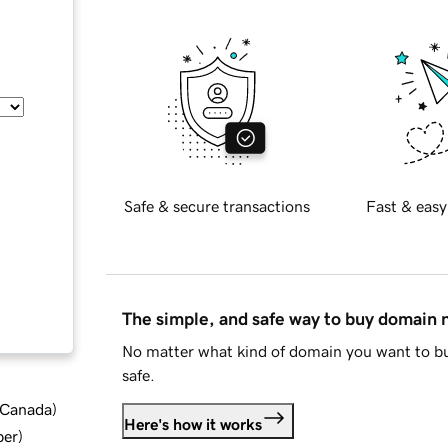
Safe & secure transactions
Fast & easy
The simple, and safe way to buy domain
No matter what kind of domain you want to bu
safe.
d Canada
)
Here's how it works
ber
)