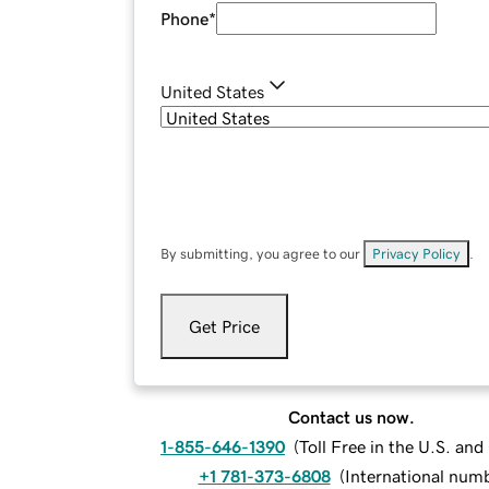
Phone
*
United States
By submitting, you agree to our
Privacy Policy
.
Get Price
Contact us now.
1-855-646-1390
(
Toll Free in the U.S. an
+1 781-373-6808
(
International num