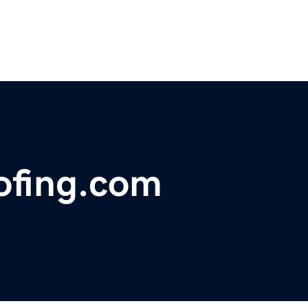
ofing.com