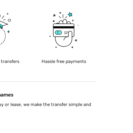
 transfers
Hassle free payments
 names
y or lease, we make the transfer simple and