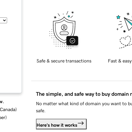
Safe & secure transactions
Fast & easy
The simple, and safe way to buy domain
w.
No matter what kind of domain you want to bu
d Canada
)
safe.
ber
)
Here's how it works