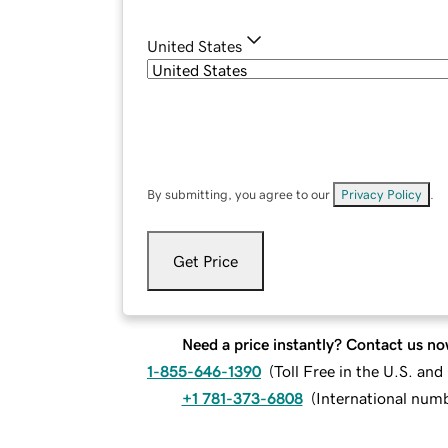
United States
By submitting, you agree to our
Privacy Policy
.
Get Price
Need a price instantly? Contact us no
1-855-646-1390
(
Toll Free in the U.S. an
+1 781-373-6808
(
International num