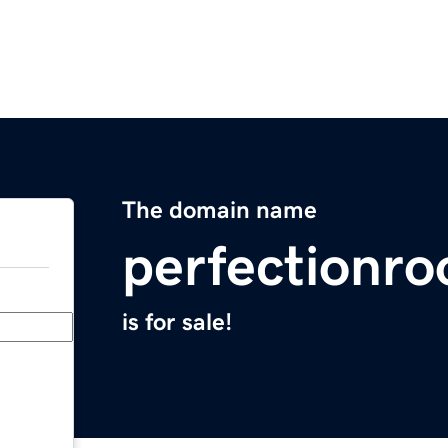
The domain name
perfectionro
is for sale!