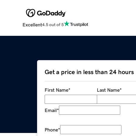
Excellent
4.5 out of 5
Get a price in less than 24 hours
First Name
*
Last Name
*
Email
*
Phone
*