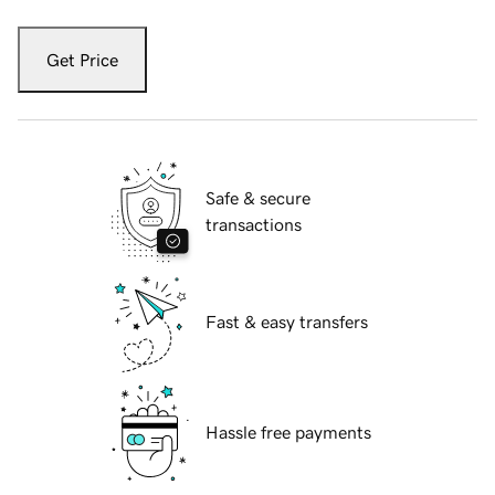
Get Price
Safe & secure
transactions
Fast & easy transfers
Hassle free payments