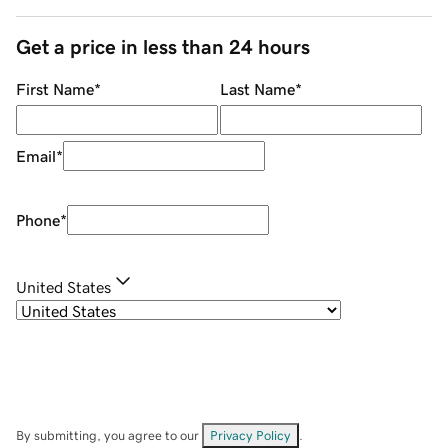
Get a price in less than 24 hours
First Name
*
Last Name
*
Email
*
Phone
*
United States
By submitting, you agree to our
Privacy Policy
.