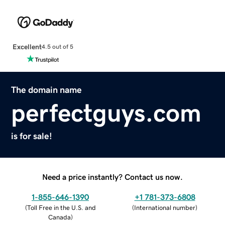
Excellent
4.5 out of 5
The domain name
perfectguys.com
is for sale!
Need a price instantly? Contact us now.
1-855-646-1390
+1 781-373-6808
(
Toll Free in the U.S. and
(
International number
)
Canada
)