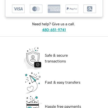
Need help? Give us a call.
480-651-9741
Safe & secure
transactions
Fast & easy transfers
Hassle free payments