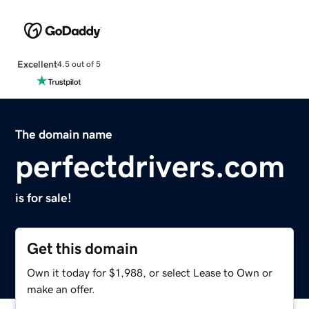
Excellent
4.5 out of 5
The domain name
perfectdrivers.com
is for sale!
Get this domain
Own it today for $1,988, or select Lease to Own or
make an offer.