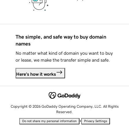
The simple, and safe way to buy domain
names
No matter what kind of domain you want to buy
or lease, we make the transfer simple and safe.
Here's how it works
Copyright © 2026 GoDaddy Operating Company, LLC. All Rights
Reserved.
•
Do not share my personal information
Privacy Settings