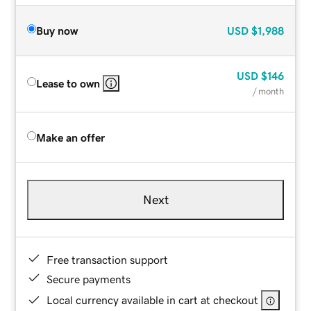
Buy now
USD
$1,988
USD
$146
Lease to own
/ month
Make an offer
Next
Free transaction support
Secure payments
Local currency available in cart at checkout