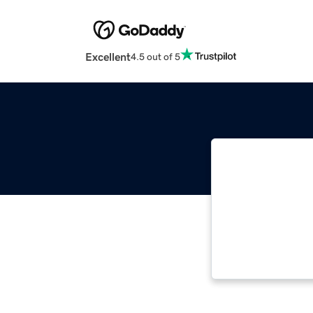
Excellent
4.5 out of 5