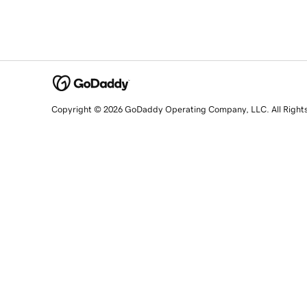
Copyright © 2026 GoDaddy Operating Company, LLC. All Right