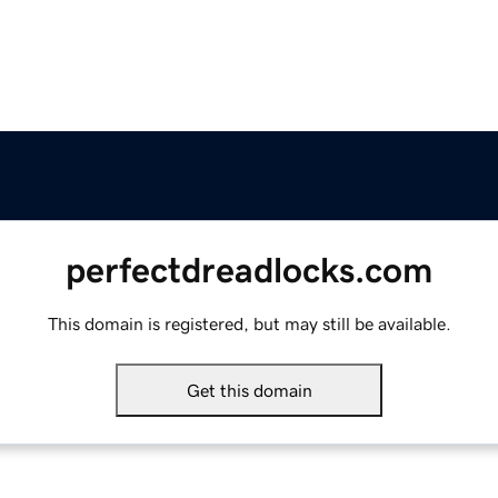
perfectdreadlocks.com
This domain is registered, but may still be available.
Get this domain