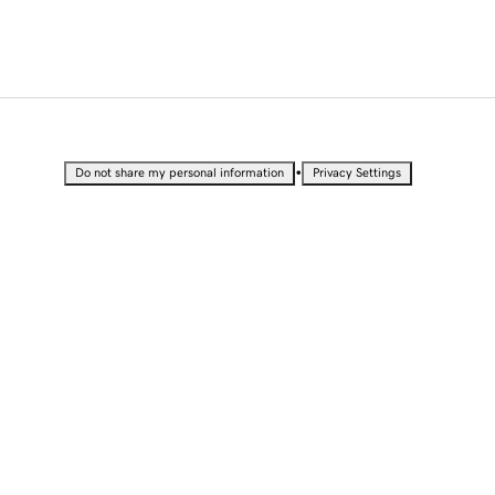
•
Do not share my personal information
Privacy Settings