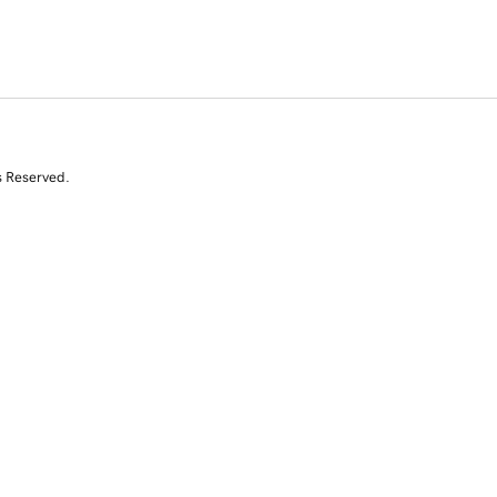
s Reserved.