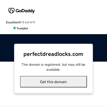
Excellent
4.5 out of 5
perfectdreadlocks.com
This domain is registered, but may still be
available.
Get this domain