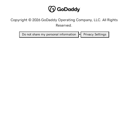
Copyright © 2026 GoDaddy Operating Company, LLC. All Rights
Reserved.
•
Do not share my personal information
Privacy Settings