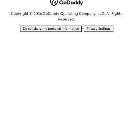
Copyright © 2026 GoDaddy Operating Company, LLC. All Rights
Reserved.
•
Do not share my personal information
Privacy Settings