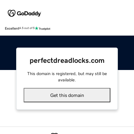
Excellent
4.5 out of 5
perfectdreadlocks.com
This domain is registered, but may still be
available.
Get this domain