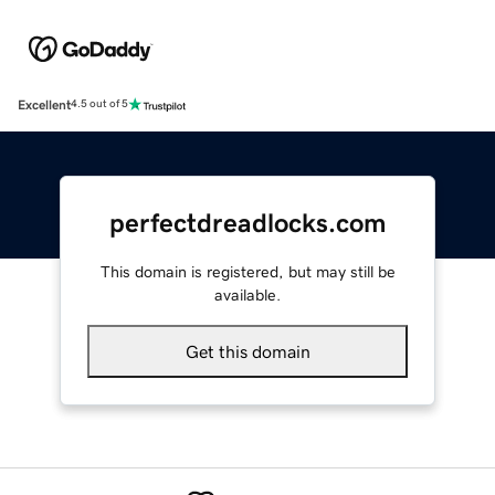
Excellent
4.5 out of 5
perfectdreadlocks.com
This domain is registered, but may still be
available.
Get this domain