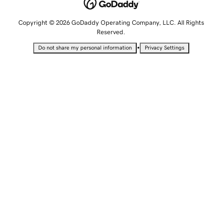
Copyright © 2026 GoDaddy Operating Company, LLC. All Rights
Reserved.
•
Do not share my personal information
Privacy Settings