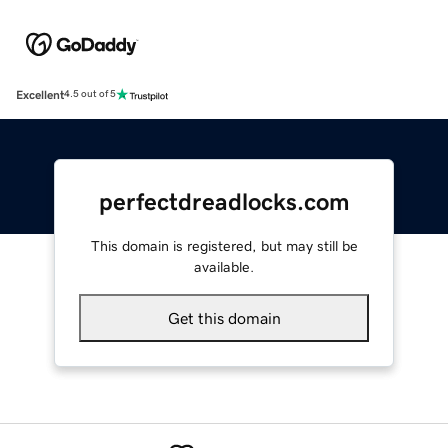
Excellent
4.5 out of 5
perfectdreadlocks.com
This domain is registered, but may still be
available.
Get this domain