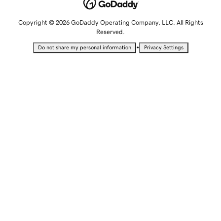
Copyright © 2026 GoDaddy Operating Company, LLC. All Rights
Reserved.
•
Do not share my personal information
Privacy Settings