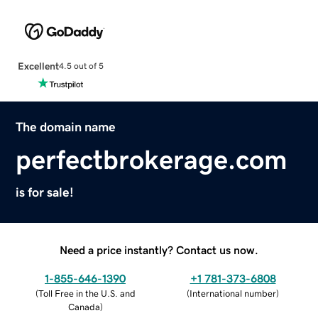
Excellent
4.5 out of 5
The domain name
perfectbrokerage.com
is for sale!
Need a price instantly? Contact us now.
1-855-646-1390
+1 781-373-6808
(
Toll Free in the U.S. and
(
International number
)
Canada
)