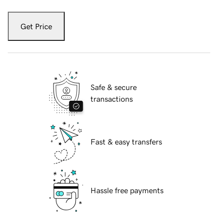
Get Price
Safe & secure
transactions
Fast & easy transfers
Hassle free payments