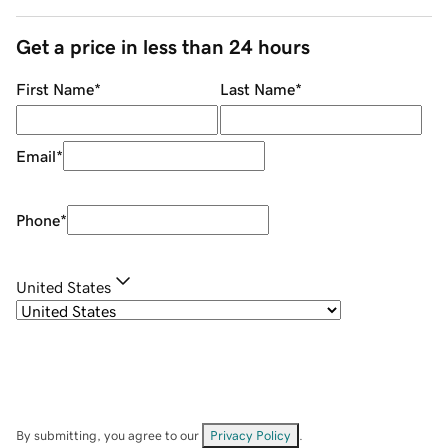
Get a price in less than 24 hours
First Name
*
Last Name
*
Email
*
Phone
*
United States
By submitting, you agree to our
Privacy Policy
.