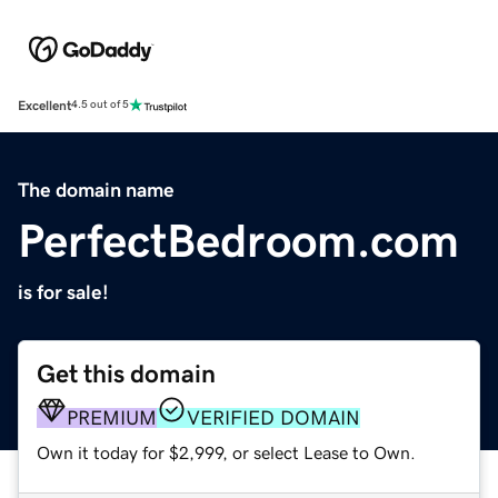
Excellent
4.5 out of 5
The domain name
PerfectBedroom.com
is for sale!
Get this domain
PREMIUM
VERIFIED DOMAIN
Own it today for $2,999, or select Lease to Own.