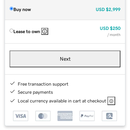
Buy now
USD
$2,999
USD
$250
Lease to own
/ month
Next
Free transaction support
Secure payments
Local currency available in cart at checkout