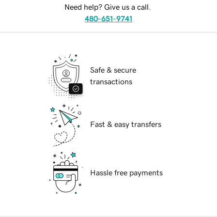
Need help? Give us a call.
480-651-9741
Safe & secure
transactions
Fast & easy transfers
Hassle free payments