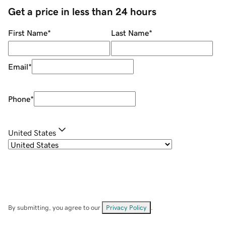
Get a price in less than 24 hours
First Name
*
Last Name
*
Email
*
Phone
*
United States
By submitting, you agree to our
Privacy Policy
.