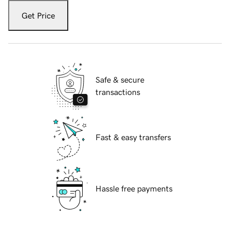
Get Price
Safe & secure
transactions
Fast & easy transfers
Hassle free payments