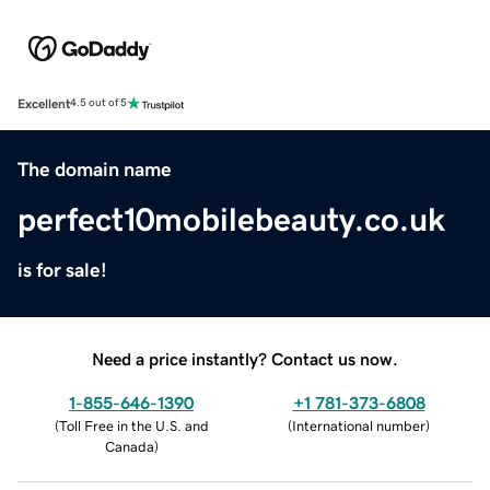
Excellent
4.5 out of 5
The domain name
perfect10mobilebeauty.co.uk
is for sale!
Need a price instantly? Contact us now.
1-855-646-1390
+1 781-373-6808
(
Toll Free in the U.S. and
(
International number
)
Canada
)