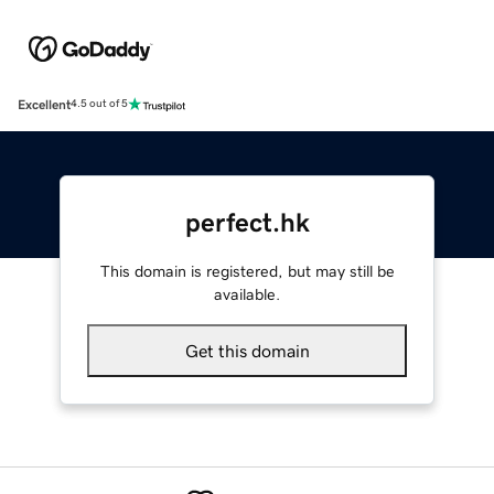
Excellent
4.5 out of 5
perfect.hk
This domain is registered, but may still be
available.
Get this domain