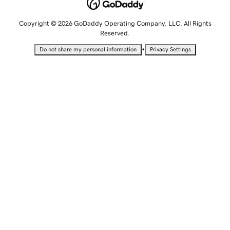
Copyright © 2026 GoDaddy Operating Company, LLC. All Rights
Reserved.
•
Do not share my personal information
Privacy Settings