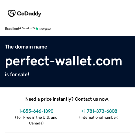
Excellent
4.5 out of 5
The domain name
perfect-wallet.com
is for sale!
Need a price instantly? Contact us now.
1-855-646-1390
+1 781-373-6808
(
Toll Free in the U.S. and
(
International number
)
Canada
)