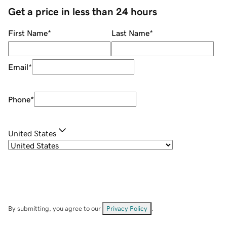
Get a price in less than 24 hours
First Name
*
Last Name
*
Email
*
Phone
*
United States
By submitting, you agree to our
Privacy Policy
.