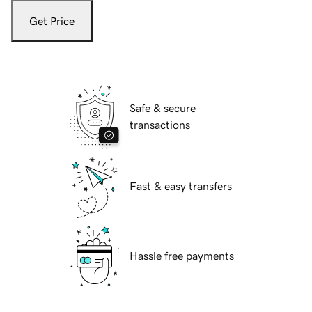
Get Price
Safe & secure
transactions
Fast & easy transfers
Hassle free payments