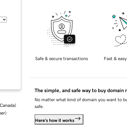
Safe & secure transactions
Fast & easy
The simple, and safe way to buy domain
No matter what kind of domain you want to bu
d Canada
)
safe.
ber
)
Here's how it works