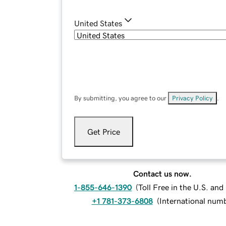
United States
By submitting, you agree to our
Privacy Policy
.
Get Price
Contact us now.
1-855-646-1390
(
Toll Free in the U.S. an
+1 781-373-6808
(
International num