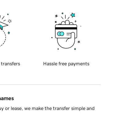
 transfers
Hassle free payments
 names
y or lease, we make the transfer simple and