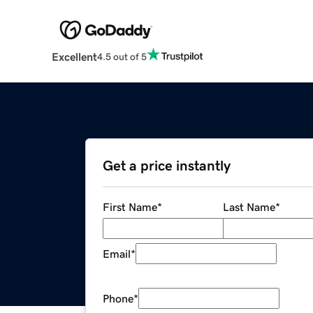
Excellent
4.5 out of 5
Get a price instantly
First Name
*
Last Name
*
Email
*
Phone
*