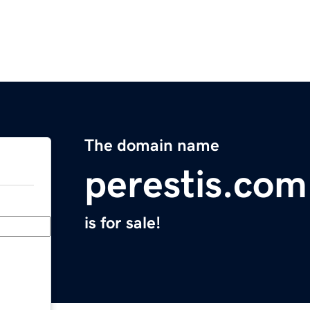
The domain name
perestis.com
is for sale!