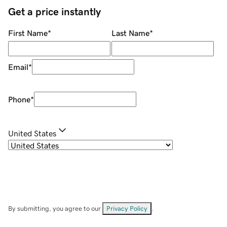
Get a price instantly
First Name
*
Last Name
*
Email
*
Phone
*
United States
By submitting, you agree to our
Privacy Policy
.