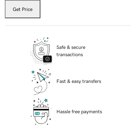
Get Price
Safe & secure
transactions
Fast & easy transfers
Hassle free payments