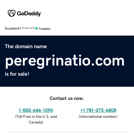
Excellent
4.5 out of 5
The domain name
peregrinatio.com
is for sale!
Contact us now.
1-855-646-1390
+1 781-373-6808
(
Toll Free in the U.S. and
(
International number
)
Canada
)