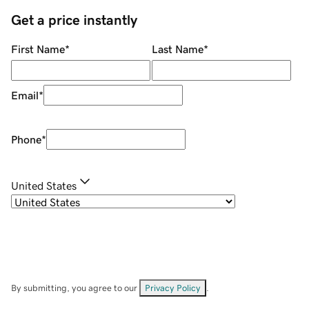
Get a price instantly
First Name
*
Last Name
*
Email
*
Phone
*
United States
By submitting, you agree to our
Privacy Policy
.