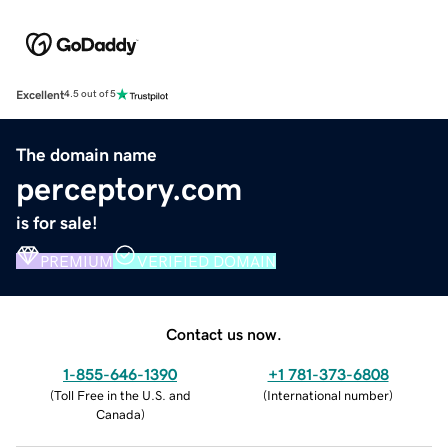
Excellent
4.5 out of 5
The domain name
perceptory.com
is for sale!
PREMIUM
VERIFIED DOMAIN
Contact us now.
1-855-646-1390
+1 781-373-6808
(
Toll Free in the U.S. and
(
International number
)
Canada
)