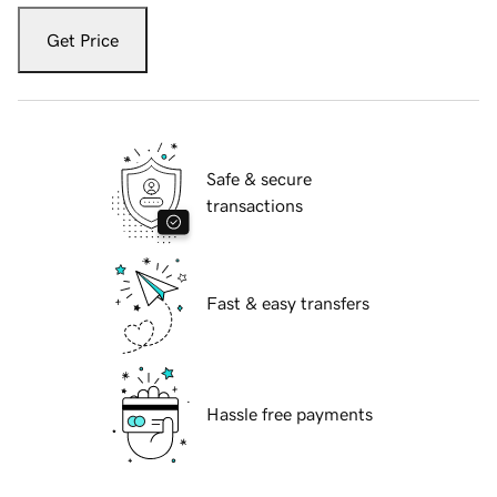
Get Price
Safe & secure
transactions
Fast & easy transfers
Hassle free payments