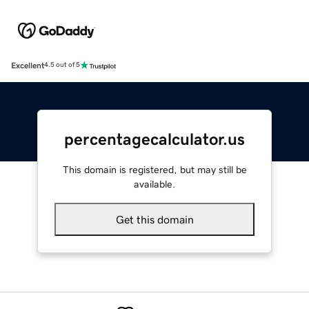
Excellent
4.5 out of 5
percentagecalculator.us
This domain is registered, but may still be
available.
Get this domain