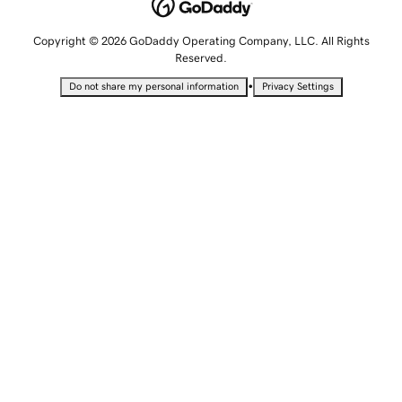
Copyright © 2026 GoDaddy Operating Company, LLC. All Rights
Reserved.
•
Do not share my personal information
Privacy Settings