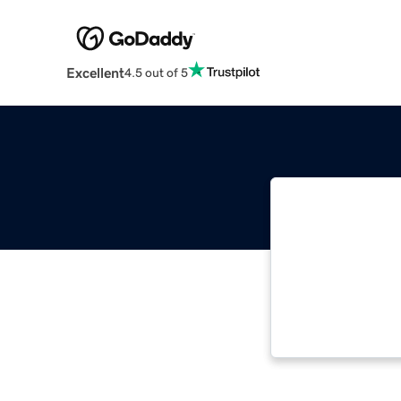
Excellent
4.5 out of 5