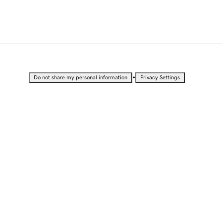
•
Do not share my personal information
Privacy Settings