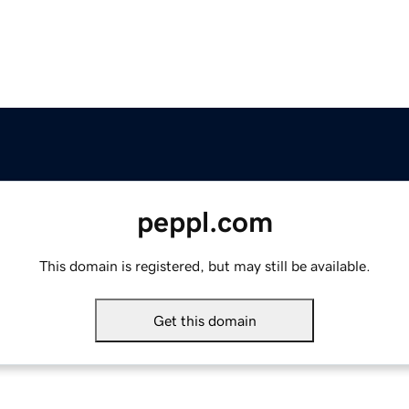
peppl.com
This domain is registered, but may still be available.
Get this domain