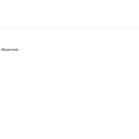
s Reserved.