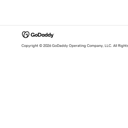
Copyright © 2026 GoDaddy Operating Company, LLC. All Right