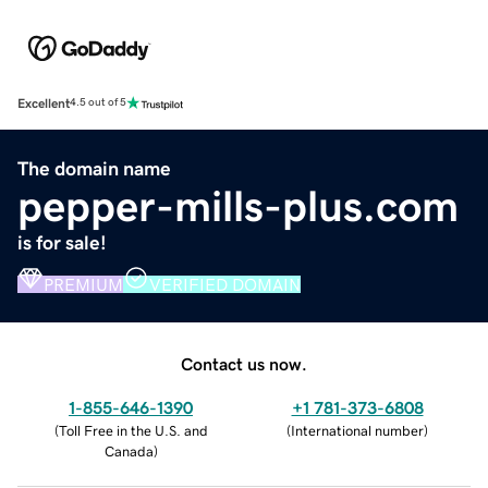
Excellent
4.5 out of 5
The domain name
pepper-mills-plus.com
is for sale!
PREMIUM
VERIFIED DOMAIN
Contact us now.
1-855-646-1390
+1 781-373-6808
(
Toll Free in the U.S. and
(
International number
)
Canada
)