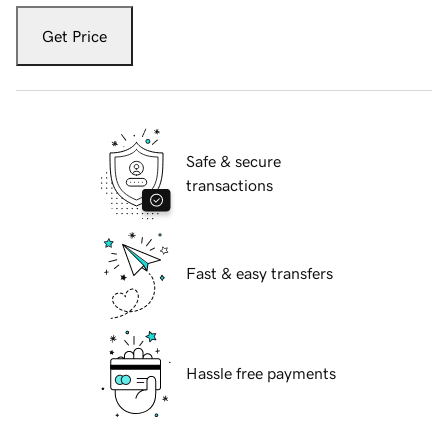
Get Price
Safe & secure
transactions
Fast & easy transfers
Hassle free payments