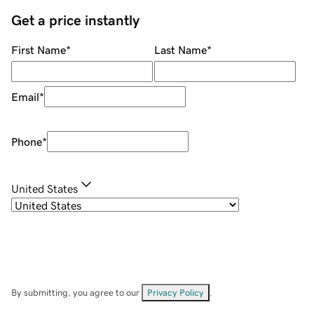
Get a price instantly
First Name
*
Last Name
*
Email
*
Phone
*
United States
By submitting, you agree to our
Privacy Policy
.