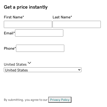
Get a price instantly
First Name
*
Last Name
*
Email
*
Phone
*
United States
By submitting, you agree to our
Privacy Policy
.