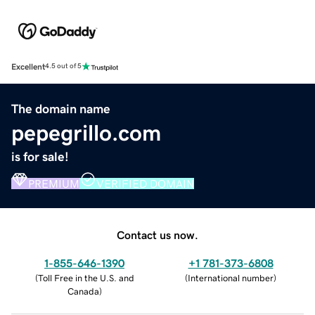
Excellent
4.5 out of 5
The domain name
pepegrillo.com
is for sale!
PREMIUM
VERIFIED DOMAIN
Contact us now.
1-855-646-1390
+1 781-373-6808
(
Toll Free in the U.S. and
(
International number
)
Canada
)