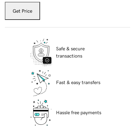
Get Price
Safe & secure
transactions
Fast & easy transfers
Hassle free payments