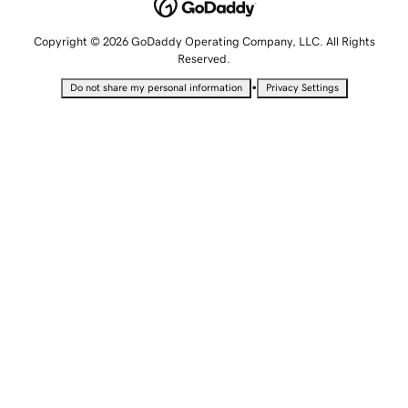
Copyright © 2026 GoDaddy Operating Company, LLC. All Rights
Reserved.
•
Do not share my personal information
Privacy Settings