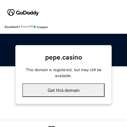
Excellent
4.5 out of 5
pepe.casino
This domain is registered, but may still be
available.
Get this domain