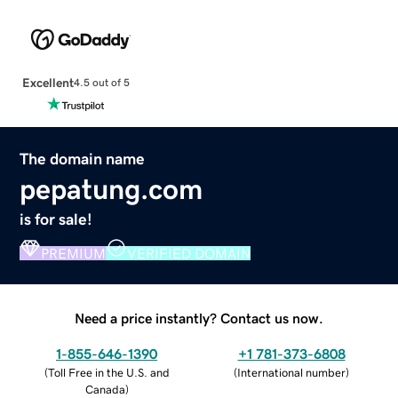
Excellent
4.5 out of 5
The domain name
pepatung.com
is for sale!
PREMIUM
VERIFIED DOMAIN
Need a price instantly? Contact us now.
1-855-646-1390
+1 781-373-6808
(
Toll Free in the U.S. and
(
International number
)
Canada
)