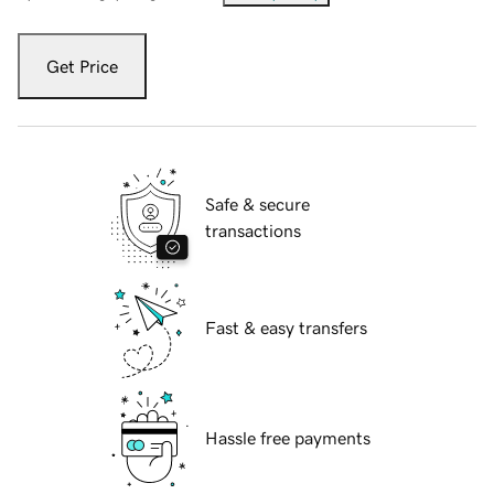
Get Price
Safe & secure
transactions
Fast & easy transfers
Hassle free payments