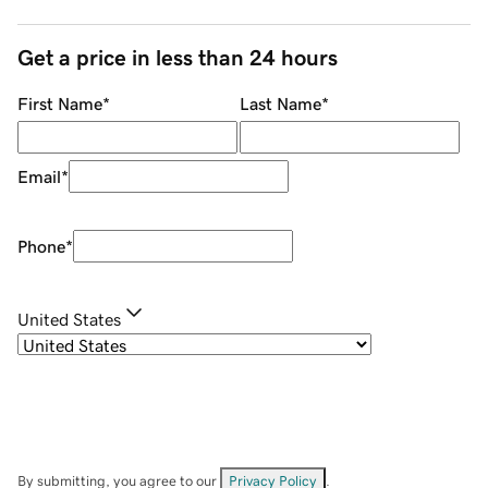
Get a price in less than 24 hours
First Name
*
Last Name
*
Email
*
Phone
*
United States
By submitting, you agree to our
Privacy Policy
.