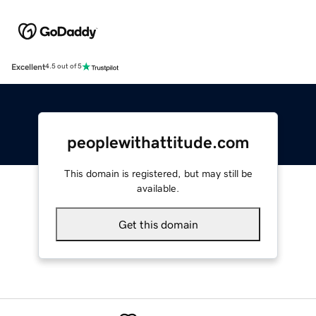
Excellent
4.5 out of 5
peoplewithattitude.com
This domain is registered, but may still be
available.
Get this domain