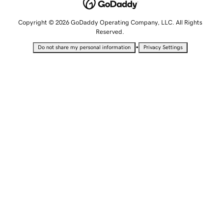
Copyright © 2026 GoDaddy Operating Company, LLC. All Rights
Reserved.
•
Do not share my personal information
Privacy Settings