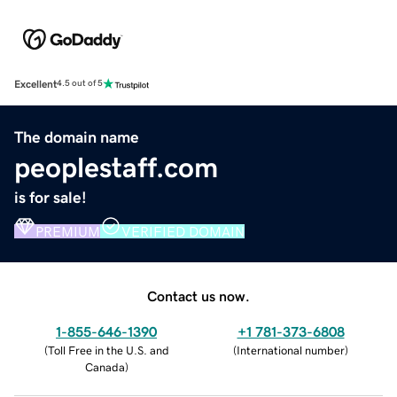
Excellent
4.5 out of 5
The domain name
peoplestaff.com
is for sale!
PREMIUM
VERIFIED DOMAIN
Contact us now.
1-855-646-1390
+1 781-373-6808
(
Toll Free in the U.S. and
(
International number
)
Canada
)