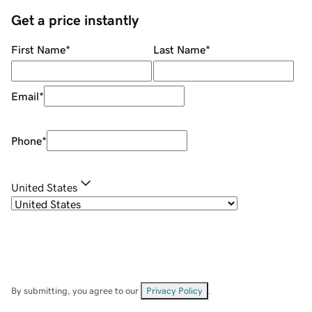
Get a price instantly
First Name
*
Last Name
*
Email
*
Phone
*
United States
By submitting, you agree to our
Privacy Policy
.