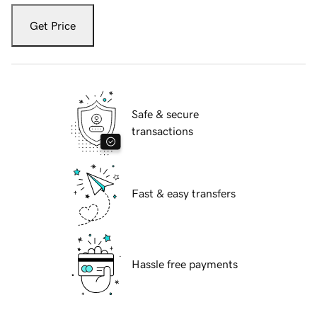
Get Price
Safe & secure
transactions
Fast & easy transfers
Hassle free payments