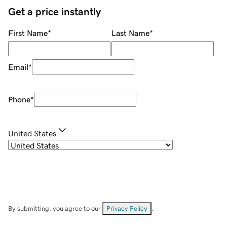
Get a price instantly
First Name
*
Last Name
*
Email
*
Phone
*
United States
By submitting, you agree to our
Privacy Policy
.