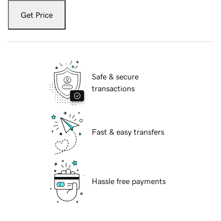
Get Price
Safe & secure
transactions
Fast & easy transfers
Hassle free payments