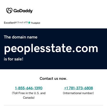
Excellent
4.5 out of 5
The domain name
peoplesstate.com
is for sale!
Contact us now.
1-855-646-1390
+1 781-373-6808
(
Toll Free in the U.S. and
(
International number
)
Canada
)