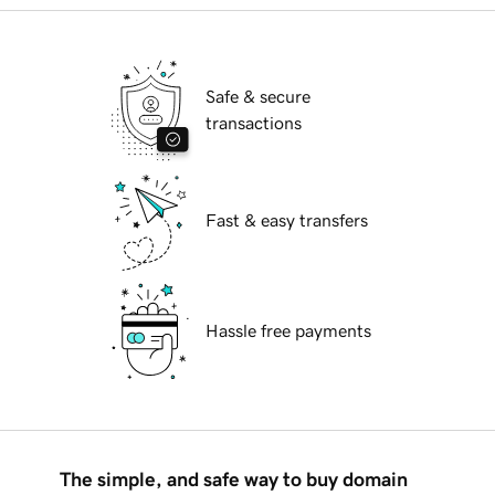
Safe & secure
transactions
Fast & easy transfers
Hassle free payments
The simple, and safe way to buy domain