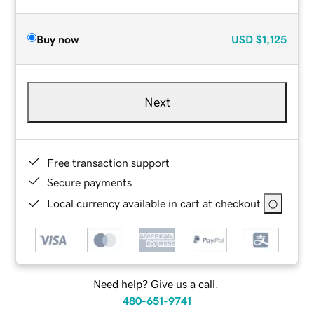
Buy now
USD
$1,125
Next
Free transaction support
Secure payments
Local currency available in cart at checkout
Need help? Give us a call.
480-651-9741