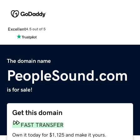
Excellent
4.5 out of 5
The domain name
PeopleSound.com
is for sale!
Get this domain
FAST TRANSFER
Own it today for $1,125 and make it yours.