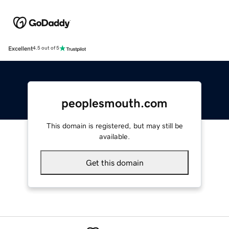
Excellent
4.5 out of 5
peoplesmouth.com
This domain is registered, but may still be
available.
Get this domain