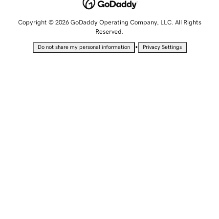
Copyright © 2026 GoDaddy Operating Company, LLC. All Rights
Reserved.
•
Do not share my personal information
Privacy Settings