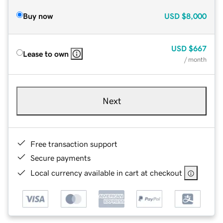
Buy now
USD
$8,000
USD
$667
Lease to own
/ month
Next
Free transaction support
Secure payments
Local currency available in cart at checkout