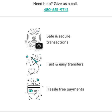
Need help? Give us a call.
480-651-9741
Safe & secure
transactions
Fast & easy transfers
Hassle free payments