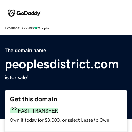
Excellent
4.5 out of 5
The domain name
peoplesdistrict.com
is for sale!
Get this domain
FAST TRANSFER
Own it today for $8,000, or select Lease to Own.