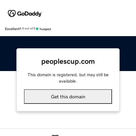
Excellent
4.5 out of 5
peoplescup.com
This domain is registered, but may still be
available.
Get this domain