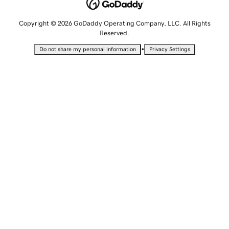
Copyright © 2026 GoDaddy Operating Company, LLC. All Rights
Reserved.
•
Do not share my personal information
Privacy Settings