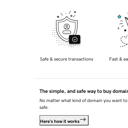
Safe & secure transactions
Fast & ea
The simple, and safe way to buy doma
No matter what kind of domain you want to 
safe.
Here's how it works