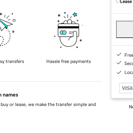
Lease
Fre
sy transfers
Hassle free payments
Sec
Loca
in names
buy or lease, we make the transfer simple and
Ne