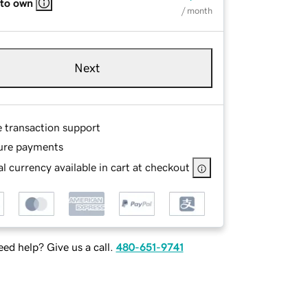
 to own
/ month
Next
e transaction support
ure payments
l currency available in cart at checkout
ed help? Give us a call.
480-651-9741