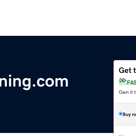
Get 
ening.com
FA
Own it 
Buy n