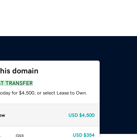
this domain
ST TRANSFER
today for $4,500, or select Lease to Own.
ow
USD
$4,500
USD
$354