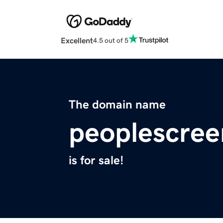
Excellent
4.5 out of 5
The domain name
peoplescre
is for sale!