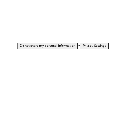
•
Do not share my personal information
Privacy Settings