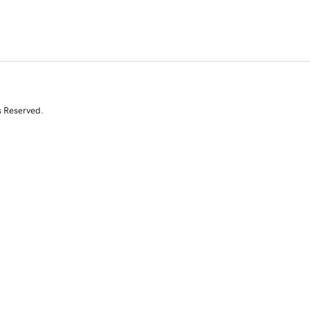
s Reserved.