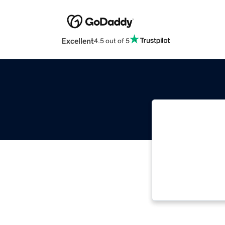
Excellent
4.5 out of 5