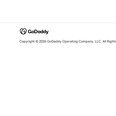
Copyright © 2026 GoDaddy Operating Company, LLC. All Right