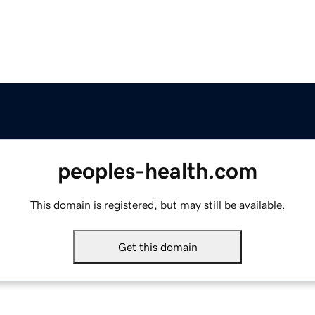
peoples-health.com
This domain is registered, but may still be available.
Get this domain