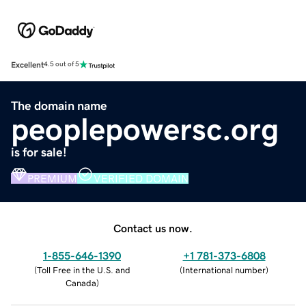
Excellent
4.5 out of 5
The domain name
peoplepowersc.org
is for sale!
PREMIUM
VERIFIED DOMAIN
Contact us now.
1-855-646-1390
+1 781-373-6808
(
Toll Free in the U.S. and
(
International number
)
Canada
)