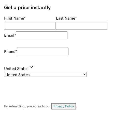
Get a price instantly
First Name
*
Last Name
*
Email
*
Phone
*
United States
By submitting, you agree to our
Privacy Policy
.