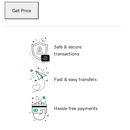
Get Price
Safe & secure
transactions
Fast & easy transfers
Hassle free payments