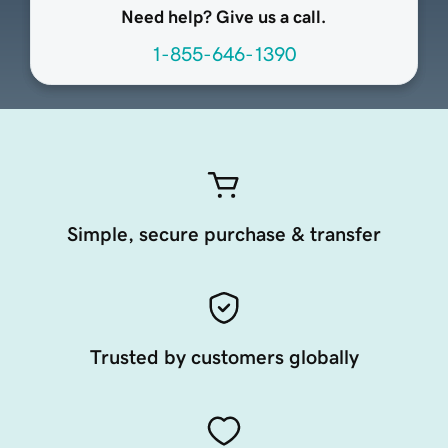
Need help? Give us a call.
1-855-646-1390
Simple, secure purchase & transfer
Trusted by customers globally