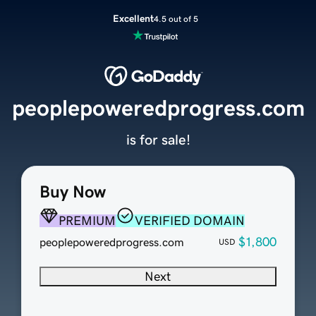
Excellent
4.5 out of 5
peoplepoweredprogress.com
is for sale!
Buy Now
PREMIUM
VERIFIED DOMAIN
$1,800
peoplepoweredprogress.com
USD
Next