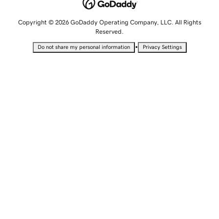
Copyright © 2026 GoDaddy Operating Company, LLC. All Rights
Reserved.
•
Do not share my personal information
Privacy Settings