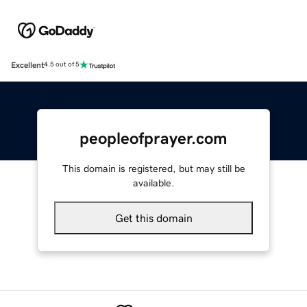
Excellent
4.5 out of 5
peopleofprayer.com
This domain is registered, but may still be
available.
Get this domain