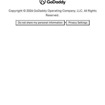
Copyright © 2026 GoDaddy Operating Company, LLC. All Rights
Reserved.
•
Do not share my personal information
Privacy Settings