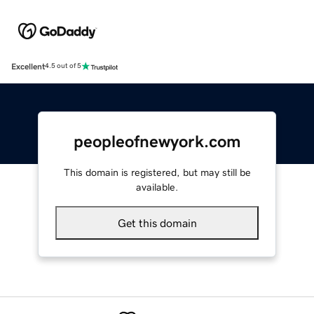
Excellent
4.5 out of 5
peopleofnewyork.com
This domain is registered, but may still be
available.
Get this domain