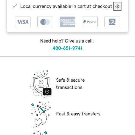
Local currency available in cart at checkout
Need help? Give us a call.
480-651-9741
Safe & secure
transactions
Fast & easy transfers