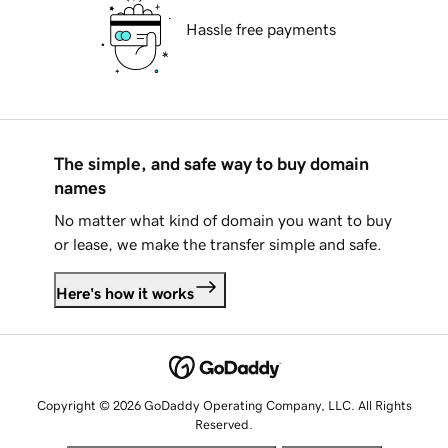
Hassle free payments
The simple, and safe way to buy domain
names
No matter what kind of domain you want to buy
or lease, we make the transfer simple and safe.
Here's how it works
Copyright © 2026 GoDaddy Operating Company, LLC. All Rights
Reserved.