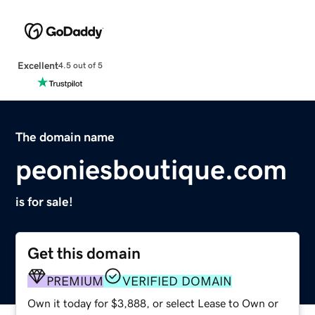
Excellent
4.5 out of 5
The domain name
peoniesboutique.com
is for sale!
Get this domain
PREMIUM
VERIFIED DOMAIN
Own it today for $3,888, or select Lease to Own or