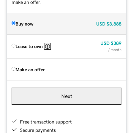
make an offer.
Buy now
USD
$3,888
USD
$389
Lease to own
/ month
Make an offer
Next
Free transaction support
Secure payments