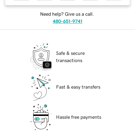
Need help? Give us a call.
480-651-9741
Safe & secure
transactions
Fast & easy transfers
Hassle free payments