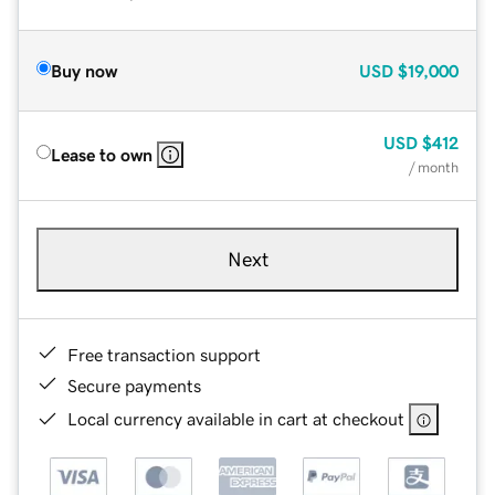
Buy now
USD
$19,000
USD
$412
Lease to own
/ month
Next
Free transaction support
Secure payments
Local currency available in cart at checkout