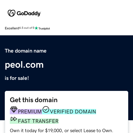
Excellent
4.5 out of 5
The domain name
peol.com
is for sale!
Get this domain
PREMIUM
VERIFIED DOMAIN
FAST TRANSFER
Own it today for $19,000, or select Lease to Own.