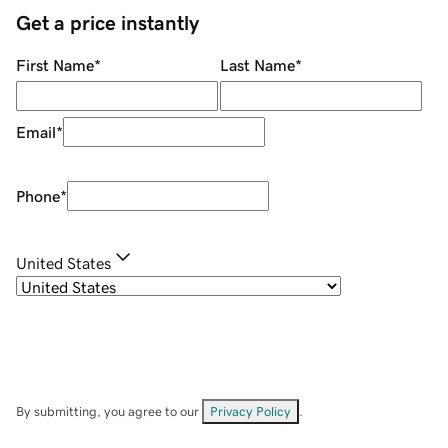
Get a price instantly
First Name
*
Last Name
*
Email
*
Phone
*
United States
By submitting, you agree to our
Privacy Policy
.