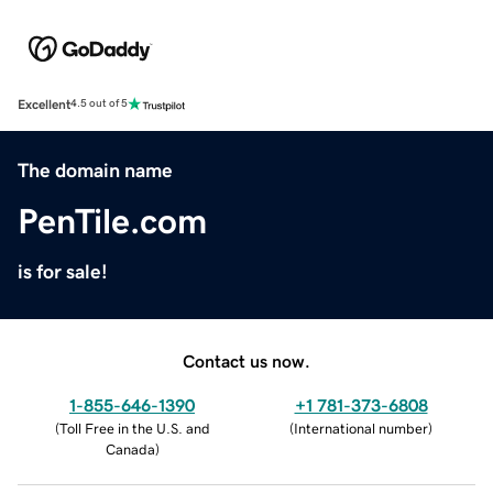
Excellent
4.5 out of 5
The domain name
PenTile.com
is for sale!
Contact us now.
1-855-646-1390
+1 781-373-6808
(
Toll Free in the U.S. and
(
International number
)
Canada
)