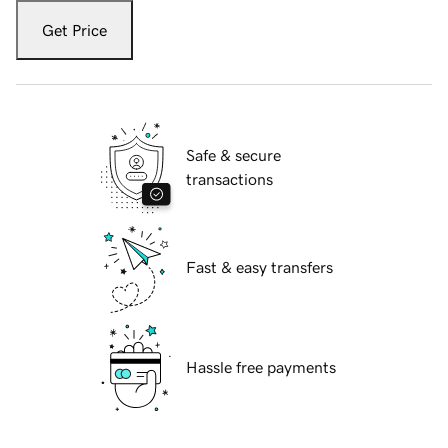
Get Price
Safe & secure
transactions
Fast & easy transfers
Hassle free payments