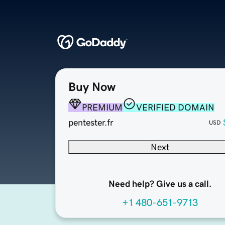
Buy Now
PREMIUM
VERIFIED DOMAIN
pentester.fr
USD
Next
Need help? Give us a call.
+1 480-651-9713