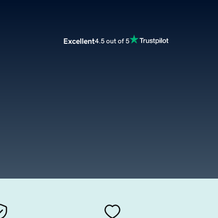
Excellent
4.5 out of 5