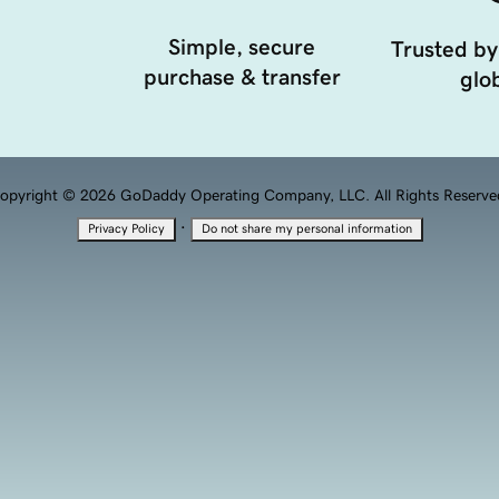
Simple, secure
Trusted by
purchase & transfer
glob
opyright © 2026 GoDaddy Operating Company, LLC. All Rights Reserve
·
Privacy Policy
Do not share my personal information