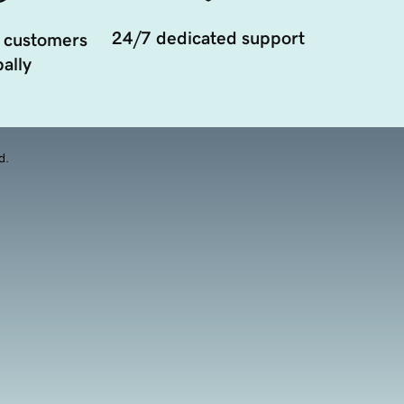
24/7 dedicated support
 customers
ally
d.