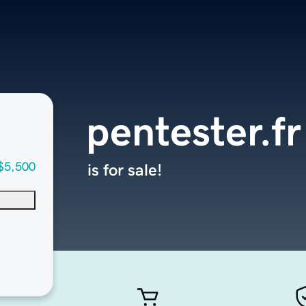
pentester.fr
$5,500
is for sale!