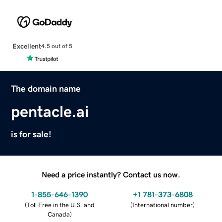
Excellent
4.5 out of 5
The domain name
pentacle.ai
is for sale!
Need a price instantly? Contact us now.
1-855-646-1390
+1 781-373-6808
(
Toll Free in the U.S. and
(
International number
)
Canada
)