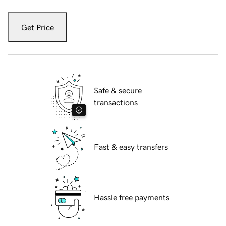
Get Price
Safe & secure
transactions
Fast & easy transfers
Hassle free payments