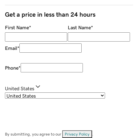
Get a price in less than 24 hours
First Name
*
Last Name
*
Email
*
Phone
*
United States
By submitting, you agree to our
Privacy Policy
.